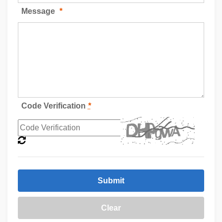
Message
*
Code Verification
*
Submit
Clear