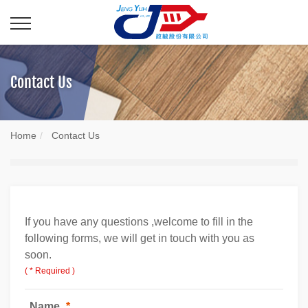
Contact Us
Home
Contact Us
If you have any questions ,welcome to fill in the
following forms, we will get in touch with you as
soon.
( * Required )
Name
*