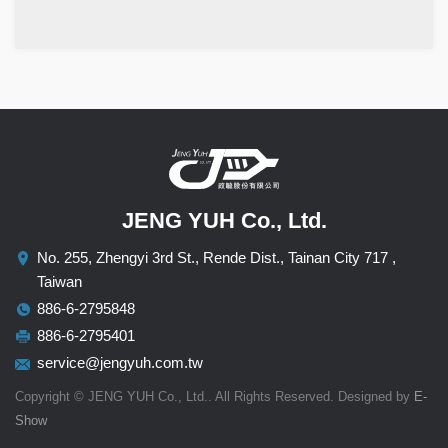
JENG YUH Co., Ltd.
No. 255, Zhengyi 3rd St., Rende Dist., Tainan City 717 ,
Taiwan
886-6-2795848
886-6-2795401
service@jengyuh.com.tw
Copyright © JENG YUH Co., Ltd.. All Rights Reserved. Designed by
E-
Show