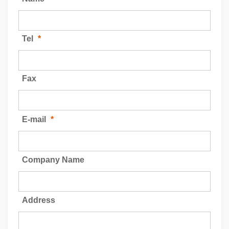
Tel
*
Fax
E-mail
*
Company Name
Address